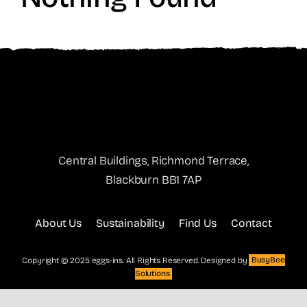
Central Buildings, Richmond Terrace,
Blackburn BB1 7AP
About Us
Sustainability
Find Us
Contact
Copyright © 2025 eggs-ins. All Rights Reserved. Designed by
BusyBee
Solutions